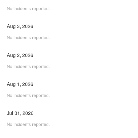
No incidents reported.
Aug
3
,
2026
No incidents reported.
Aug
2
,
2026
No incidents reported.
Aug
1
,
2026
No incidents reported.
Jul
31
,
2026
No incidents reported.