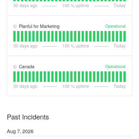
30
days ago
100
% uptime
Today
Operational
Planful for Marketing
30
days ago
100
% uptime
Today
Operational
Canada
30
days ago
100
% uptime
Today
Past Incidents
Aug
7
,
2026