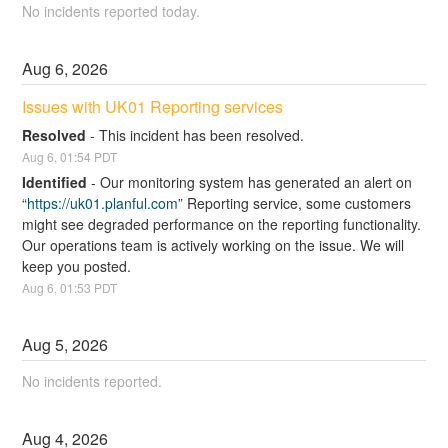
No incidents reported today.
Aug
6
,
2026
Issues with UK01 Reporting services
Resolved
-
This incident has been resolved.
Aug
6
,
01:54
PDT
Identified
-
Our monitoring system has generated an alert on  
“
https://uk01.planful.com
” Reporting service, some customers 
might see degraded performance on the reporting functionality. 
Our operations team is actively working on the issue. We will 
keep you posted.
Aug
6
,
01:53
PDT
Aug
5
,
2026
No incidents reported.
Aug
4
,
2026