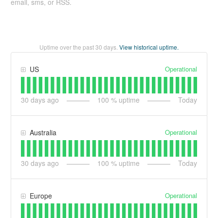
email, sms, or RSS.
Uptime over the past
30
days.
View historical uptime.
Operational
US
30
days ago
100
% uptime
Today
Operational
Australia
30
days ago
100
% uptime
Today
Operational
Europe