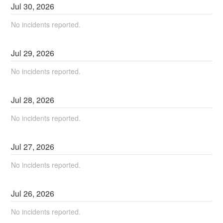
Jul
30
,
2026
No incidents reported.
Jul
29
,
2026
No incidents reported.
Jul
28
,
2026
No incidents reported.
Jul
27
,
2026
No incidents reported.
Jul
26
,
2026
No incidents reported.