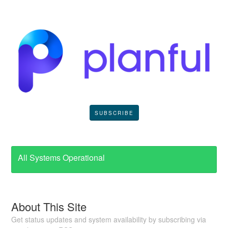
SUBSCRIBE
All Systems Operational
About This Site
Get status updates and system availability by subscribing via